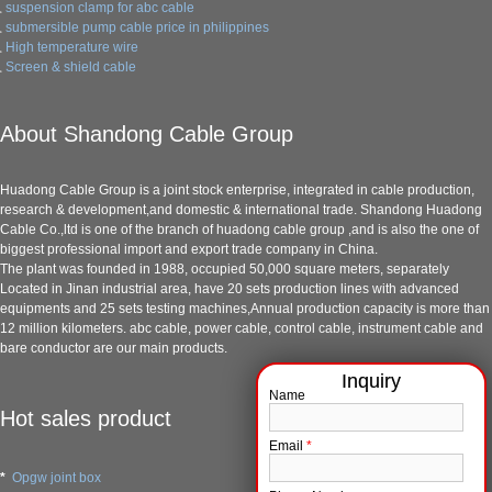
suspension clamp for abc cable
submersible pump cable price in philippines
High temperature wire
Screen & shield cable
About Shandong Cable Group
Huadong Cable Group is a joint stock enterprise, integrated in cable production,
research & development,and domestic & international trade. Shandong Huadong
Cable Co.,ltd is one of the branch of huadong cable group ,and is also the one of
biggest professional import and export trade company in China.
The plant was founded in 1988, occupied 50,000 square meters, separately
Located in Jinan industrial area, have 20 sets production lines with advanced
equipments and 25 sets testing machines,Annual production capacity is more than
12 million kilometers. abc cable, power cable, control cable, instrument cable and
bare conductor are our main products.
Name
Hot sales product
Email
*
*
Opgw joint box