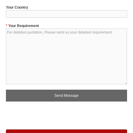
Your Country
*
Your Requirement