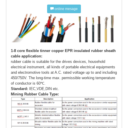
online mesage
1-8 core flexible tinner copper EPR insulated rubber sheath
cable application:
rubber cable is suitable for the drives devices, household
electrical instrument, all kinds of portable electrical equipments
and electromotive tools at A.C. rated voltage up to and including
450/750V. The long-time max. permissible working temperature
of conductor is 60℃.
Standard:
IEC,VDE,DIN etc.
Mining Rubber Cable Type: