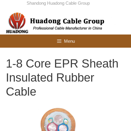
Skip
Shandong Huadong Cable Group
to
content
Menu
1-8 Core EPR Sheath
Insulated Rubber
Cable