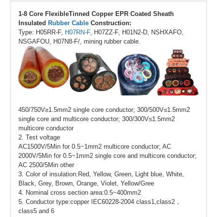
1-8 Core FlexibleTinned Copper EPR Coated Sheath
Insulated
Rubber Cable
Construction:
Type: H05RR-F,
H07RN-F
, H07ZZ-F, H01N2-D, NSHXAFO,
NSGAFOU, H07N8-F/, mining rubber cable.
450/750V≥1.5mm2 single core conductor; 300/500V≤1.5mm2
single core and multicore conductor; 300/300V≤1.5mm2
multicore conductor
2. Test voltage
AC1500V/5Min for 0.5~1mm2 multicore conductor; AC
2000V/5Min for 0.5~1mm2 single core and multicore conductor;
AC 2500/5Min other
3. Color of insulation:Red, Yellow, Green, Light blue, White,
Black, Grey, Brown, Orange, Violet, Yellow/Gree
4. Nominal cross section area:0.5~400mm2
5. Conductor type:copper IEC60228-2004 class1,class2，
class5 and 6