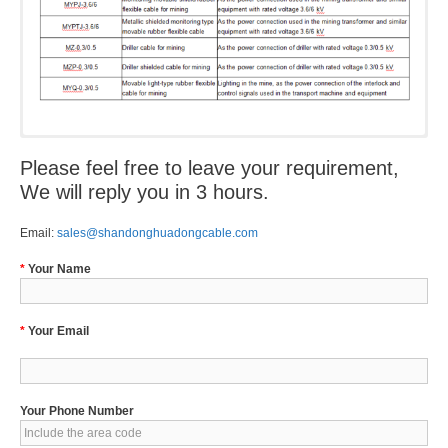
Please feel free to leave your requirement,
We will reply you in 3 hours.
Email:
sales@shandonghuadongcable.com
*
Your Name
*
Your Email
Your Phone Number