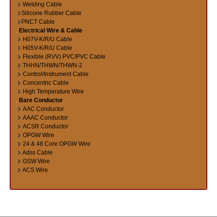
Welding Cable
Silicone Rubber Cable
PNCT Cable
Electrical Wire & Cable
H07V-K/R/U Cable
H05V-K/R/U Cable
Flexible (RVV) PVC/PVC Cable
THHN/THWN/THWN-2
Control/Instrument Cable
Concentric Cable
High Temperature Wire
Bare Conductor
AAC Conductor
AAAC Conductor
ACSR Conductor
OPGW Wire
24 & 48 Core OPGW Wire
Adss Cable
GSW Wire
ACS Wire