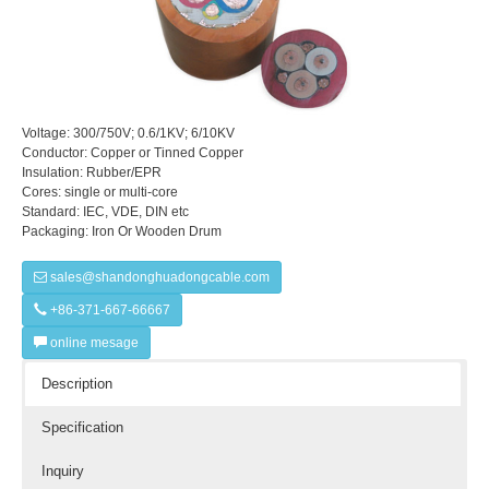
Voltage: 300/750V; 0.6/1KV; 6/10KV
Conductor: Copper or Tinned Copper
Insulation: Rubber/EPR
Cores: single or multi-core
Standard: IEC, VDE, DIN etc
Packaging: Iron Or Wooden Drum
sales@shandonghuadongcable.com
+86-371-667-66667
online mesage
Description
Specification
Inquiry