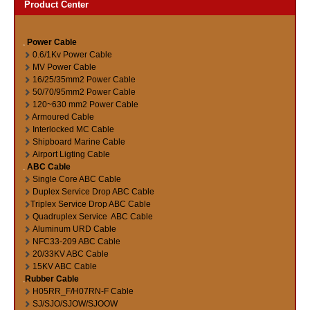
Product Center
Power Cable
0.6/1Kv Power Cable
MV Power Cable
16/25/35mm2 Power Cable
50/70/95mm2 Power Cable
120~630 mm2 Power Cable
Armoured Cable
Interlocked MC Cable
Shipboard Marine Cable
Airport Ligting Cable
ABC Cable
Single Core ABC Cable
Duplex Service Drop ABC Cable
Triplex Service Drop ABC Cable
Quadruplex Service ABC Cable
Aluminum URD Cable
NFC33-209 ABC Cable
20/33KV ABC Cable
15KV ABC Cable
Rubber Cable
H05RR_F/H07RN-F Cable
SJ/SJO/SJOW/SJOOW