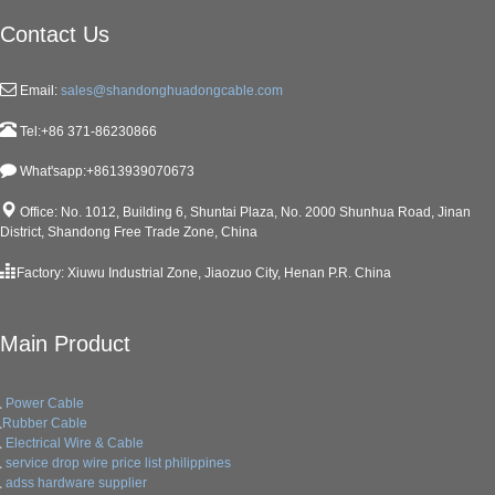
Contact Us
Email:
sales@shandonghuadongcable.com
Tel:+86 371-86230866
What'sapp:+8613939070673
Office: No. 1012, Building 6, Shuntai Plaza, No. 2000 Shunhua Road, Jinan
District, Shandong Free Trade Zone, China
Factory: Xiuwu Industrial Zone, Jiaozuo City, Henan P.R. China
Main Product
Power Cable
Rubber Cable
Electrical Wire & Cable
service drop wire price list philippines
adss hardware supplier