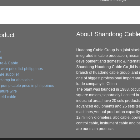
About Shandong Cabl
oduct
Huadong Cable Group is a joint stock 
e
integrated in cable production, resea
le
development,and domestic & internati
ire & Cable
Shandong Huadong Cable Co.,ltd is o
wire price list philippines
branch of huadong cable group ,and i
re supplier
one of biggest professional import an
clamp for abc cable
trade company in China.
pump cable price in philippines
The plant was founded in 1988, occu
ature wire
square meters, separately Located in
ield cable
industrial area, have 20 sets producti
advanced equipments and 25 sets tes
machines,Annual production capacity
12 million kilometers. abc cable, pow
control cable, instrument cable and b
are our main products.