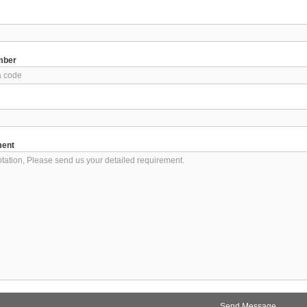
mber
ment