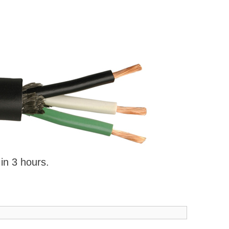
 in 3 hours.