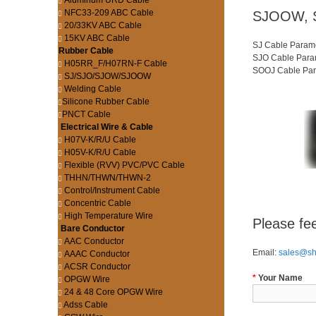
Aluminum URD Cable
NFC33-209 ABC Cable
SJOOW, S
20/33KV ABC Cable
15KV ABC Cable
SJ Cable Parame
Rubber Cable
SJO Cable Param
H05RR_F/H07RN-F Cable
SOOJ Cable Para
SJ/SJO/SJOW/SJOOW
Welding Cable
Silicone Rubber Cable
PNCT Cable
Electrical Wire & Cable
H07V-K/R/U Cable
H05V-K/R/U Cable
Flexible (RVV) PVC/PVC Cable
THHN/THWN/THWN-2
Control/Instrument Cable
Concentric Cable
High Temperature Wire
Please fee
Bare Conductor
AAC Conductor
Email:
sales@s
AAAC Conductor
ACSR Conductor
*
Your Name
OPGW Wire
24 & 48 Core OPGW Wire
Adss Cable