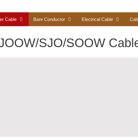
er Cable
Bare Conductor
Electrical Cable
Cab
SJOOW/SJO/SOOW Cabl