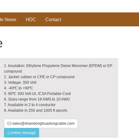
le News
HDC
Contact
e
1. Insulation: Ethylene Propylene Diene Monomer (EPDM) or EP
compound
2. Jacket: rubber or CPE or CP compound
3. Voltage: 300 Volt
4. -40ºC to +90ºC
5. 90ºC 300 Volt UL /CSA Portable Cord
6. Sizes range from 18 AWG to 10 AWG
7. Available in 2 to 4 conductor
8. Available in 250 and 1000 ft spools.
sales@shandonghuadongcable.com
online mesage