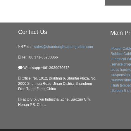
Contact Us
Main Pr
Email:
sales@shandonghuadongcable.com
Power Cabl
Rubber Cab
Tel:+86 371-86230866
Electrical W
service drop 
What'sapp:+8613939070673
adss hardwa
suspension 
Office: No. 1012, Building 6, Shuntai Plaza, No.
submersible 
2000 Shunhua Road, Jinan District, Shandong
High temper
Free Trade Zone, China
Screen & sh
Factory: Xiuwu Industrial Zone, Jiaozuo City,
Henan P.R. China