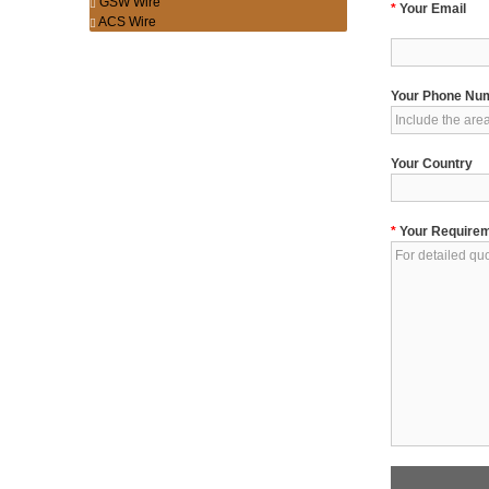
GSW Wire
*
Your Email
ACS Wire
Your Phone Nu
Your Country
*
Your Require