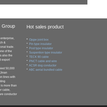
e Group
Hot sales product
enterprise,
*
Opgw joint box
rch &
*
Pin type insulator
onal trade.
*
Post type insulator
ne of the
*
Suspention type insulator
s also the
*
TECK 90 cable
d export
*
PNCT cable and wire
*
ACSR dog conductor
pied 50,000
*
ABC aerial bundled cable
 Jinan
on lines with
ting
 is more than
er cable,
are conductor