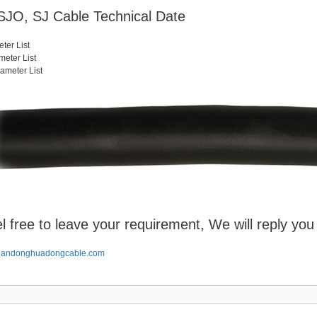
JO, SJ Cable Technical Date
ter List
eter List
meter List
l free to leave your requirement, We will reply you
handonghuadongcable.com