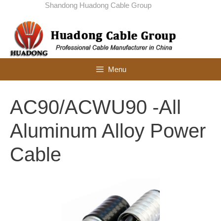
Skip
Shandong Huadong Cable Group
to
content
Menu
AC90/ACWU90 -All
Aluminum Alloy Power
Cable