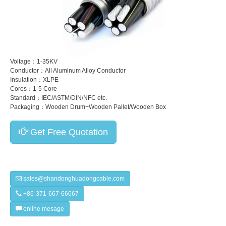
Voltage：1-35KV
Conductor：All Aluminum Alloy Conductor
Insulation：XLPE
Cores：1-5 Core
Standard：IEC/ASTM/DIN/NFC etc.
Packaging：Wooden Drum+Wooden Pallet/Wooden Box
Get Free Quotation
sales@shandonghuadongcable.com
+86-371-667-66667
online mesage