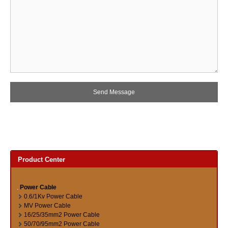
Product Center
Power Cable
0.6/1Kv Power Cable
MV Power Cable
16/25/35mm2 Power Cable
50/70/95mm2 Power Cable