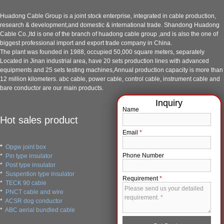
Huadong Cable Group is a joint stock enterprise, integrated in cable production,
research & development,and domestic & international trade. Shandong Huadong
Cable Co.,ltd is one of the branch of huadong cable group ,and is also the one of
biggest professional import and export trade company in China.
The plant was founded in 1988, occupied 50,000 square meters, separately
Located in Jinan industrial area, have 20 sets production lines with advanced
equipments and 25 sets testing machines,Annual production capacity is more than
12 million kilometers. abc cable, power cable, control cable, instrument cable and
bare conductor are our main products.
Name
Hot sales product
Email
*
*
Opgw joint box
Phone Number
*
Pin type insulator
*
Post type insulator
*
Suspention type insulator
Requirement
*
*
TECK 90 cable
*
PNCT cable and wire
*
ACSR dog conductor
*
ABC aerial bundled cable