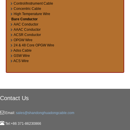
Control/Instrument Cable
Concentric Cable
High Temperature Wire
Bare Conductor
AAC Conductor
AAAC Conductor
ACSR Conductor
OPGW Wire
24 & 48 Core OPGW Wire
Adss Cable
GSW Wire
ACS Wire
Contact Us
Email:
sales@shandonghuadongcable.com
Tel:+86 371-86230866