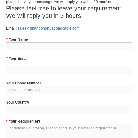
please leave your message, we will reply you within 30 munites
Please feel free to leave your requirement,
We will reply you in 3 hours.
Email:
sales@shandonghuadongcable.com
*
Your Name
*
Your Email
Your Phone Number
Your Country
*
Your Requirement