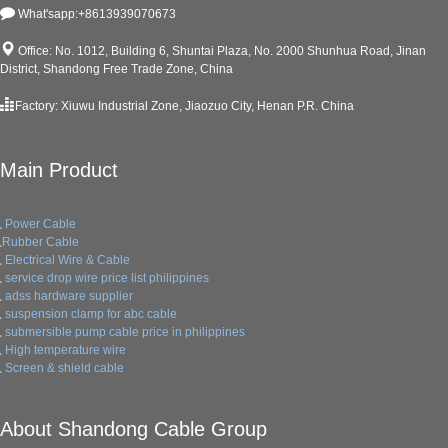
What'sapp:+8613939070673
Office: No. 1012, Building 6, Shuntai Plaza, No. 2000 Shunhua Road, Jinan
District, Shandong Free Trade Zone, China
Factory: Xiuwu Industrial Zone, Jiaozuo City, Henan P.R. China
Main Product
Power Cable
Rubber Cable
Electrical Wire & Cable
service drop wire price list philippines
adss hardware supplier
suspension clamp for abc cable
submersible pump cable price in philippines
High temperature wire
Screen & shield cable
About Shandong Cable Group