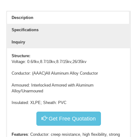
Description
Specifications
Inquiry
Structure:
Voltage: 0.6/lkv,8.7/10kv,8.7/15kv,26/35kv
Conductor: (AAAC)All Aluminum Alloy Conductor
Armoured: Interlocked Armored with Aluminum
Alloy/Unarmoured
Insulated: XLPE; Sheath: PVC
Get Free Quotation
Features
: Conductor: creep resistance, high flexibility, strong