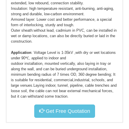
extended, low rebound, connection stability.
Insulation: high temperature resistant, anti-burning, anti-aging,
strong and durable, low-carbon environment.
Armored layer: Lower cost and better performance, a special
form of interlocking, sturdy and tough.
Outer sheath:without lead, cadmium in PVC, can be installed in
wet or damp locations, can also be directly buried or laid in the
construction.
Application
: Voltage Level is 1-35kV ,with dry or wet locations
under 90℃, applied to indoor and
outdoor installation, mounted vertically, also laying in tray or
along the wall, and can be buried underground installation,
minimum bending radius of 7 times OD, 360 degree bending; It
is suitable for residential, commercial,industrial, schools, and
large venues.Laying indoor, tunnel, pipeline, cable trenches and
loose soil, the cable can not bear external mechanical forces,
but it can withstand some traction.
Get Free Quotation