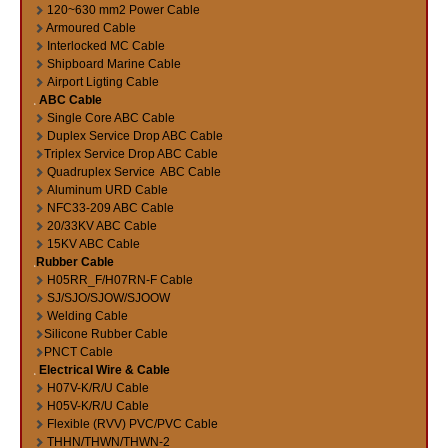
120~630 mm2 Power Cable
Armoured Cable
Interlocked MC Cable
Shipboard Marine Cable
Airport Ligting Cable
ABC Cable
Single Core ABC Cable
Duplex Service Drop ABC Cable
Triplex Service Drop ABC Cable
Quadruplex Service ABC Cable
Aluminum URD Cable
NFC33-209 ABC Cable
20/33KV ABC Cable
15KV ABC Cable
Rubber Cable
H05RR_F/H07RN-F Cable
SJ/SJO/SJOW/SJOOW
Welding Cable
Silicone Rubber Cable
PNCT Cable
Electrical Wire & Cable
H07V-K/R/U Cable
H05V-K/R/U Cable
Flexible (RVV) PVC/PVC Cable
THHN/THWN/THWN-2