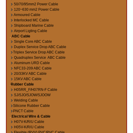
50/70/95mm2 Power Cable
120~630 mm2 Power Cable
Armoured Cable
Interlocked MC Cable
Shipboard Marine Cable
Airport Ligting Cable
ABC Cable
Single Core ABC Cable
Duplex Service Drop ABC Cable
Triplex Service Drop ABC Cable
Quadruplex Service ABC Cable
Aluminum URD Cable
NFC33-209 ABC Cable
20/33KV ABC Cable
15KV ABC Cable
Rubber Cable
H05RR_F/H07RN-F Cable
SJ/SJO/SJOW/SJOOW
Welding Cable
Silicone Rubber Cable
PNCT Cable
Electrical Wire & Cable
H07V-K/R/U Cable
H05V-K/R/U Cable
Flexible (RVV) PVC/PVC Cable