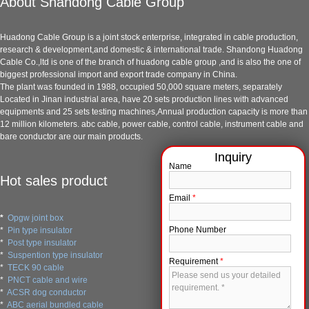
About Shandong Cable Group
Huadong Cable Group is a joint stock enterprise, integrated in cable production,
research & development,and domestic & international trade. Shandong Huadong
Cable Co.,ltd is one of the branch of huadong cable group ,and is also the one of
biggest professional import and export trade company in China.
The plant was founded in 1988, occupied 50,000 square meters, separately
Located in Jinan industrial area, have 20 sets production lines with advanced
equipments and 25 sets testing machines,Annual production capacity is more than
12 million kilometers. abc cable, power cable, control cable, instrument cable and
bare conductor are our main products.
Name
Hot sales product
Email
*
*
Opgw joint box
Phone Number
*
Pin type insulator
*
Post type insulator
*
Suspention type insulator
Requirement
*
*
TECK 90 cable
*
PNCT cable and wire
*
ACSR dog conductor
*
ABC aerial bundled cable