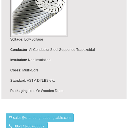
Voltage:
Low voltage
Conductor:
Al Conductor Steel Supported Trapezoidal
Insulation:
Non insulation
Cores:
Multi-Core
Standard:
ASTM,DIN,BS etc.
Packaging:
Iron Or Wooden Drum
sales@shandonghuadongcable.com
+86-371-667-66667