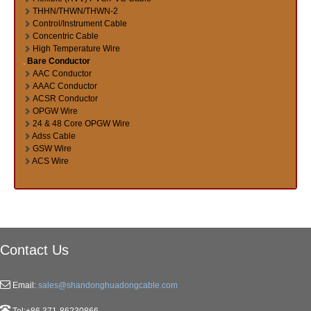
THHN/THWN/THWN-2
Control/Instrument Cable
Concentric Cable
High Temperature Wire
Bare Conductor
AAC Conductor
AAAC Conductor
ACSR Conductor
OPGW Wire
24 & 48 Core OPGW Wire
Adss Cable
GSW Wire
ACS Wire
Contact Us
Email:
sales@shandonghuadongcable.com
Tel:+86 371-86230866