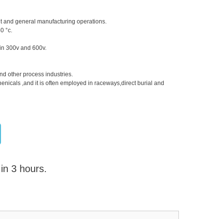
nt and general manufacturing operations.
0 °c.
n in 300v and 600v.
nd other process industries.
henicals ,and it is often employed in raceways,direct burial and
 in 3 hours.