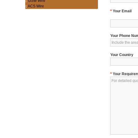
GSW Wire
ACS Wire
*
Your Email
Your Phone Nu
Your Country
*
Your Require