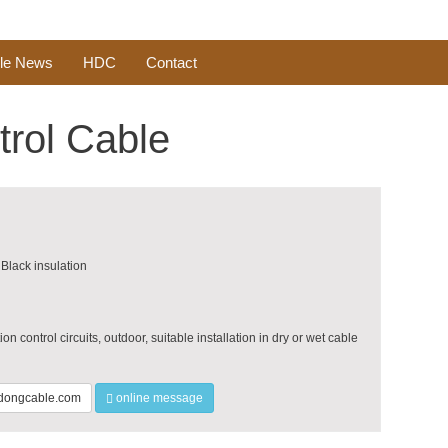
le News
HDC
Contact
trol Cable
Black insulation
on control circuits, outdoor, suitable installation in dry or wet cable
ongcable.com
online message