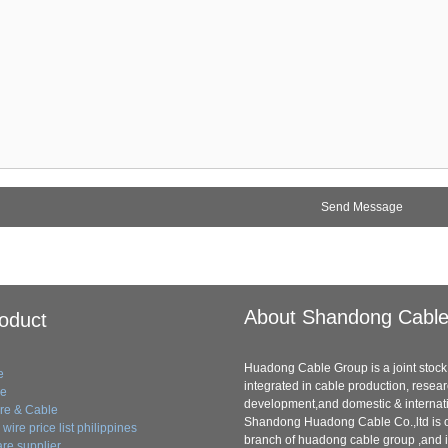
About Shandong Cabl
oduct
Huadong Cable Group is a joint stock 
e
integrated in cable production, resea
le
development,and domestic & internati
ire & Cable
Shandong Huadong Cable Co.,ltd is o
wire price list philippines
branch of huadong cable group ,and i
re supplier