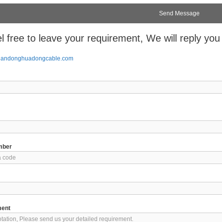
l free to leave your requirement, We will reply you
handonghuadongcable.com
mber
ment