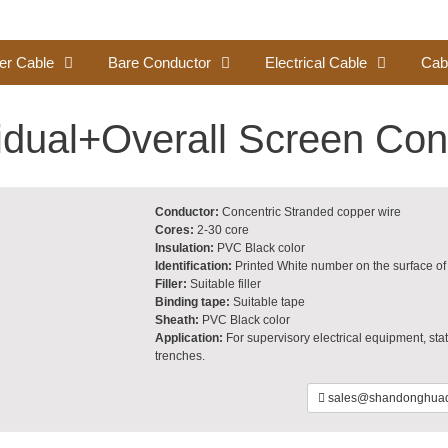
er Cable
Bare Conductor
Electrical Cable
Cab
vidual+Overall Screen Con
Conductor:
Concentric Stranded copper wire
Cores:
2-30 core
Insulation:
PVC Black color
Identification:
Printed White number on the surface of 
Filler:
Suitable filler
Binding tape:
Suitable tape
Sheath:
PVC Black color
Application:
For supervisory electrical equipment, stati
trenches.
sales@shandonghuad