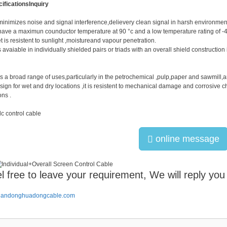
ifications
Inquiry
minimizes noise and signal interference,delievery clean signal in harsh environme
have a maximun counductor temperature at 90 °c and a low temperature rating of -4
t is resistent to sunlight ,moistureand vapour penetration.
s avaiable in individually shielded pairs or triads with an overall shield constructio
s a broad range of uses,particularly in the petrochemical ,pulp,paper and sawmill,a
sign for wet and dry locations ,it is resistent to mechanical damage and corrosive c
ons .
online message
l free to leave your requirement, We will reply you
handonghuadongcable.com