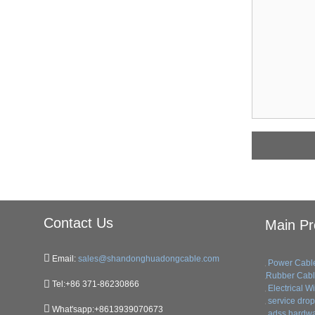
Contact Us
Main Pr
Email:
sales@shandonghuadongcable.com
Power Cabl
Rubber Cab
Tel:+86 371-86230866
Electrical W
service drop 
What'sapp:+8613939070673
adss hardwa