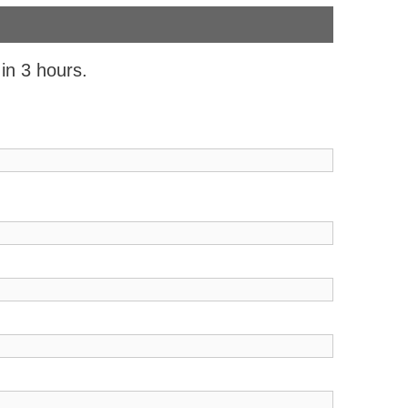
 in 3 hours.