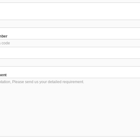
mber
ment