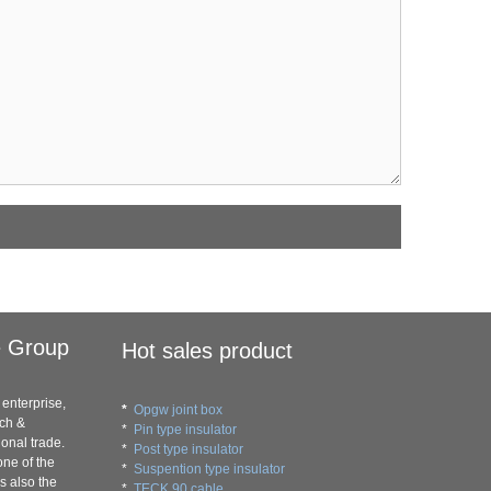
e Group
Hot sales product
enterprise,
*
Opgw joint box
rch &
*
Pin type insulator
onal trade.
*
Post type insulator
ne of the
*
Suspention type insulator
s also the
*
TECK 90 cable