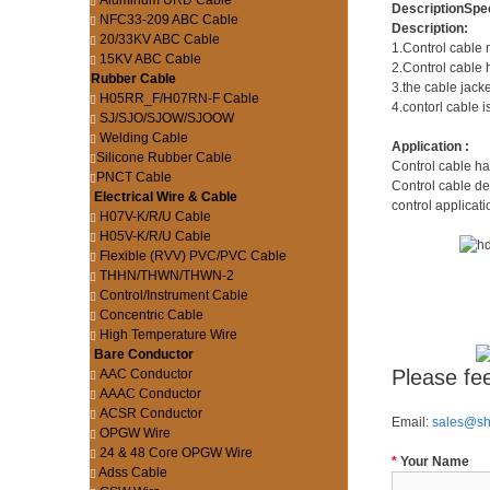
Aluminum URD Cable
Description
Spec
NFC33-209 ABC Cable
Description:
20/33KV ABC Cable
1.Control cable 
15KV ABC Cable
2.Control cable 
Rubber Cable
3.the cable jacke
H05RR_F/H07RN-F Cable
4.contorl cable i
SJ/SJO/SJOW/SJOOW
Welding Cable
Application :
Silicone Rubber Cable
Control cable ha
PNCT Cable
Control cable de
Electrical Wire & Cable
control applicati
H07V-K/R/U Cable
H05V-K/R/U Cable
Flexible (RVV) PVC/PVC Cable
THHN/THWN/THWN-2
Control/Instrument Cable
Concentric Cable
High Temperature Wire
Bare Conductor
Please fee
AAC Conductor
AAAC Conductor
ACSR Conductor
Email:
sales@s
OPGW Wire
24 & 48 Core OPGW Wire
*
Your Name
Adss Cable