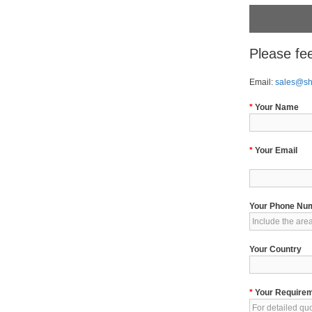
Please fee
Email:
sales@s
*
Your Name
*
Your Email
Your Phone Nu
Your Country
*
Your Require