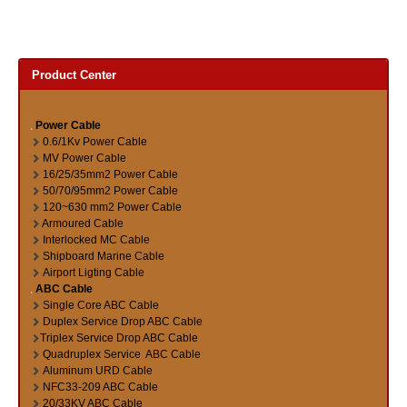
Product Center
Power Cable
0.6/1Kv Power Cable
MV Power Cable
16/25/35mm2 Power Cable
50/70/95mm2 Power Cable
120~630 mm2 Power Cable
Armoured Cable
Interlocked MC Cable
Shipboard Marine Cable
Airport Ligting Cable
ABC Cable
Single Core ABC Cable
Duplex Service Drop ABC Cable
Triplex Service Drop ABC Cable
Quadruplex Service ABC Cable
Aluminum URD Cable
NFC33-209 ABC Cable
20/33KV ABC Cable