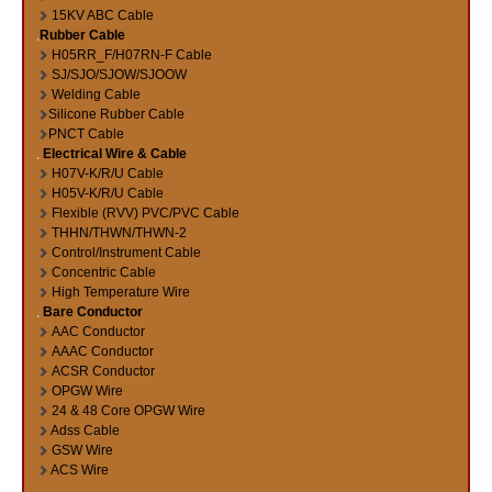
15KV ABC Cable
Rubber Cable
H05RR_F/H07RN-F Cable
SJ/SJO/SJOW/SJOOW
Welding Cable
Silicone Rubber Cable
PNCT Cable
Electrical Wire & Cable
H07V-K/R/U Cable
H05V-K/R/U Cable
Flexible (RVV) PVC/PVC Cable
THHN/THWN/THWN-2
Control/Instrument Cable
Concentric Cable
High Temperature Wire
Bare Conductor
AAC Conductor
AAAC Conductor
ACSR Conductor
OPGW Wire
24 & 48 Core OPGW Wire
Adss Cable
GSW Wire
ACS Wire