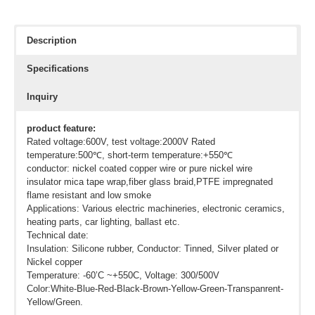
Description
Specifications
Inquiry
product feature:
Rated voltage:600V, test voltage:2000V Rated
temperature:500℃, short-term temperature:+550℃
conductor: nickel coated copper wire or pure nickel wire
insulator mica tape wrap,fiber glass braid,PTFE impregnated
flame resistant and low smoke
Applications: Various electric machineries, electronic ceramics,
heating parts, car lighting, ballast etc.
Technical date:
Insulation: Silicone rubber, Conductor: Tinned, Silver plated or
Nickel copper
Temperature: -60’C ~+550C, Voltage: 300/500V
Color:White-Blue-Red-Black-Brown-Yellow-Green-Transpanrent-
Yellow/Green.