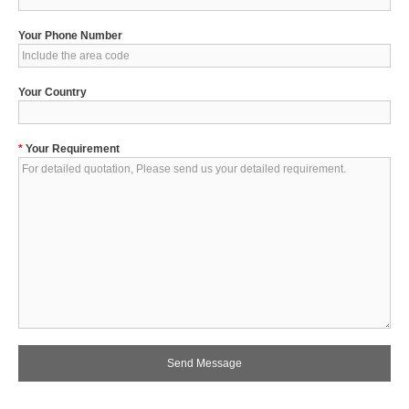
Your Phone Number
Your Country
*
Your Requirement