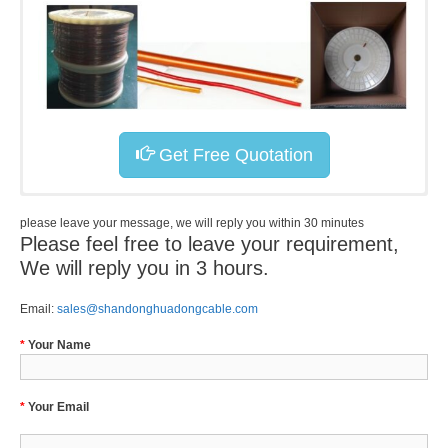
Get Free Quotation
please leave your message, we will reply you within 30 minutes
Please feel free to leave your requirement,
We will reply you in 3 hours.
Email:
sales@shandonghuadongcable.com
*
Your Name
*
Your Email