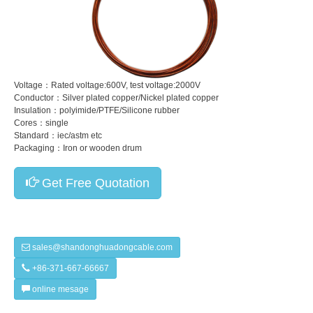
Voltage：Rated voltage:600V, test voltage:2000V
Conductor：Silver plated copper/Nickel plated copper
Insulation：polyimide/PTFE/Silicone rubber
Cores：single
Standard：iec/astm etc
Packaging：Iron or wooden drum
Get Free Quotation
sales@shandonghuadongcable.com
+86-371-667-66667
online mesage