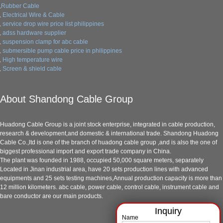
Rubber Cable
Electrical Wire & Cable
service drop wire price list philippines
adss hardware supplier
suspension clamp for abc cable
submersible pump cable price in philippines
High temperature wire
Screen & shield cable
About Shandong Cable Group
Huadong Cable Group is a joint stock enterprise, integrated in cable production,
research & development,and domestic & international trade. Shandong Huadong
Cable Co.,ltd is one of the branch of huadong cable group ,and is also the one of
biggest professional import and export trade company in China.
The plant was founded in 1988, occupied 50,000 square meters, separately
Located in Jinan industrial area, have 20 sets production lines with advanced
equipments and 25 sets testing machines,Annual production capacity is more than
12 million kilometers. abc cable, power cable, control cable, instrument cable and
bare conductor are our main products.
Name