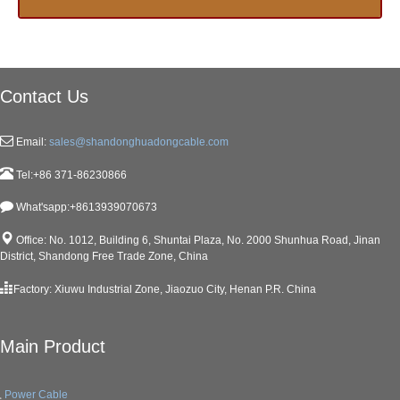
Contact Us
Email:
sales@shandonghuadongcable.com
Tel:+86 371-86230866
What'sapp:+8613939070673
Office: No. 1012, Building 6, Shuntai Plaza, No. 2000 Shunhua Road, Jinan
District, Shandong Free Trade Zone, China
Factory: Xiuwu Industrial Zone, Jiaozuo City, Henan P.R. China
Main Product
Power Cable