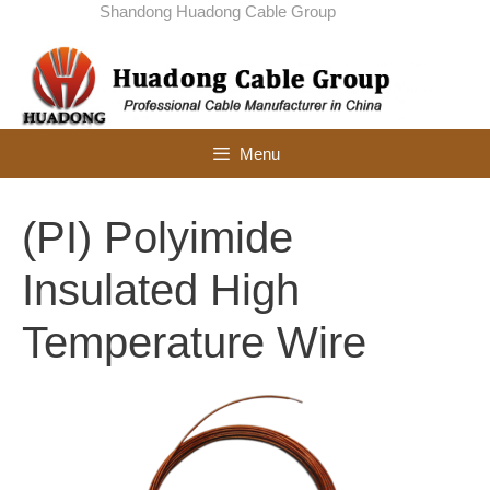
Skip
Shandong Huadong Cable Group
to
content
Menu
(PI) Polyimide
Insulated High
Temperature Wire